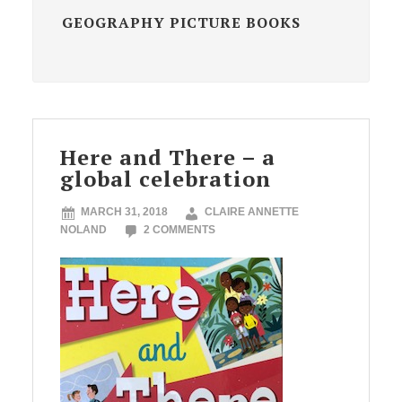
GEOGRAPHY PICTURE BOOKS
Here and There – a
global celebration
MARCH 31, 2018
CLAIRE ANNETTE
NOLAND
2 COMMENTS