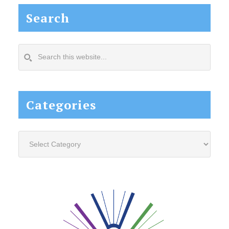
Search
Search
this
website...
Categories
Categories