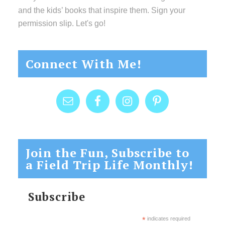
and the kids’ books that inspire them. Sign your
permission slip. Let's go!
Connect With Me!
Join the Fun, Subscribe to
a Field Trip Life Monthly!
Subscribe
*
indicates required