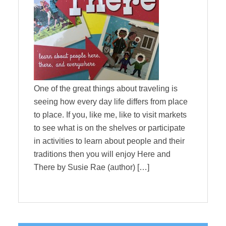
One of the great things about traveling is
seeing how every day life differs from place
to place. If you, like me, like to visit markets
to see what is on the shelves or participate
in activities to learn about people and their
traditions then you will enjoy Here and
There by Susie Rae (author) […]