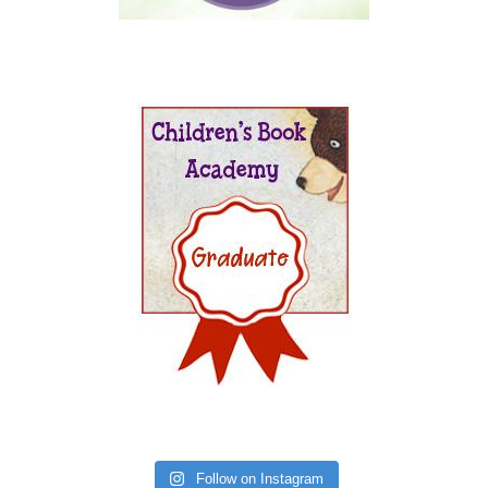
Follow on Instagram