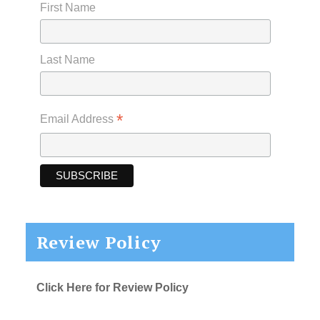
First Name
Last Name
*
Email Address
Review Policy
Click Here for Review Policy