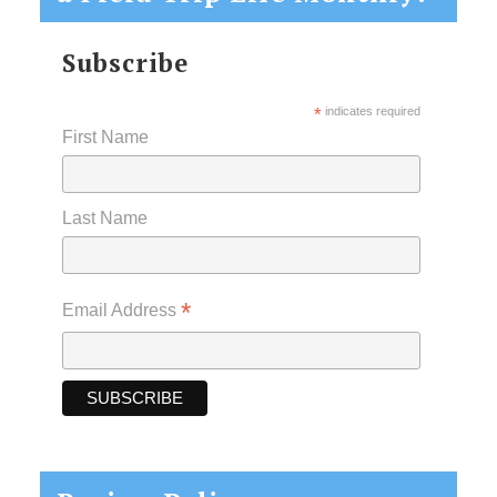
Subscribe
*
indicates required
First Name
Last Name
*
Email Address