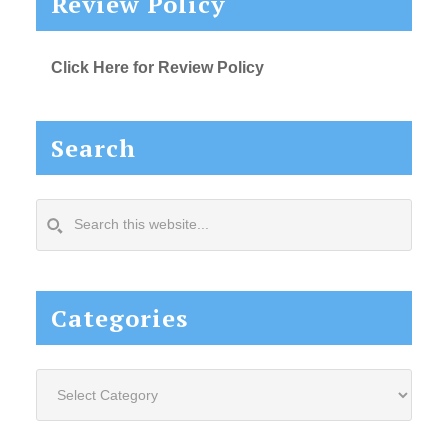
Review Policy
Click Here for Review Policy
Search
Search
this
website...
Categories
Categories