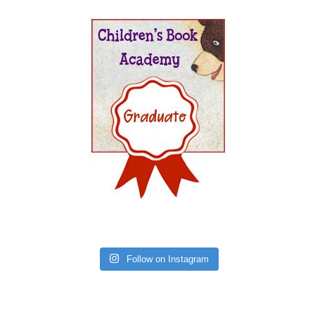
Follow on Instagram