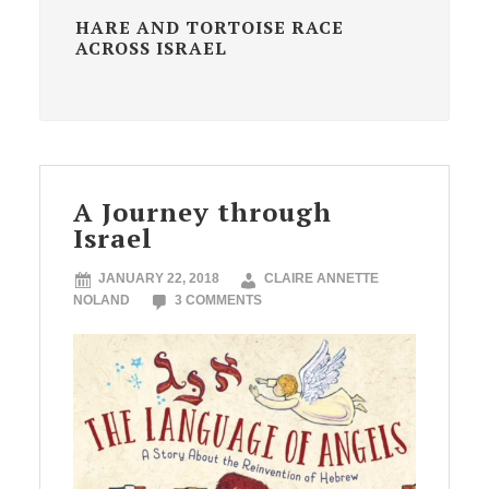
HARE AND TORTOISE RACE
ACROSS ISRAEL
A Journey through
Israel
JANUARY 22, 2018
CLAIRE ANNETTE
NOLAND
3 COMMENTS