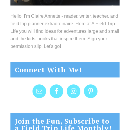
Hello. I’m Claire Annette - reader, writer, teacher, and
field trip planner extraordinaire. Here at A Field Trip
Life you will find ideas for adventures large and small
and the kids’ books that inspire them. Sign your
permission slip. Let's go!
Connect With Me!
Join the Fun, Subscribe to
a Field Trip Life Monthly!