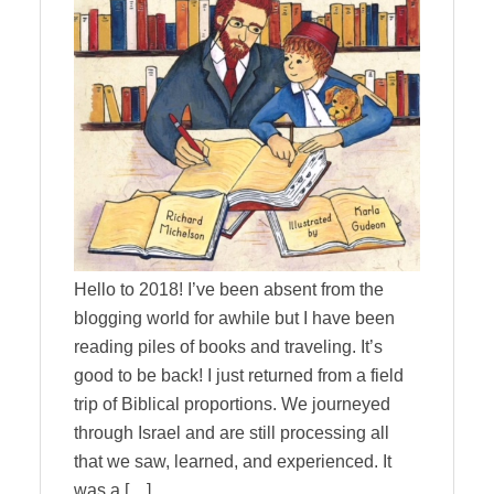
Hello to 2018! I’ve been absent from the
blogging world for awhile but I have been
reading piles of books and traveling. It’s
good to be back! I just returned from a field
trip of Biblical proportions. We journeyed
through Israel and are still processing all
that we saw, learned, and experienced. It
was a […]