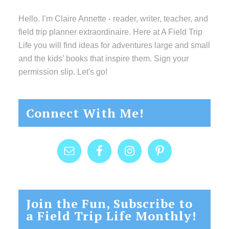
Hello. I’m Claire Annette - reader, writer, teacher, and
field trip planner extraordinaire. Here at A Field Trip
Life you will find ideas for adventures large and small
and the kids’ books that inspire them. Sign your
permission slip. Let's go!
Connect With Me!
Join the Fun, Subscribe to
a Field Trip Life Monthly!