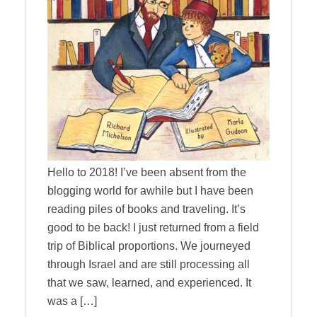
Hello to 2018! I’ve been absent from the
blogging world for awhile but I have been
reading piles of books and traveling. It’s
good to be back! I just returned from a field
trip of Biblical proportions. We journeyed
through Israel and are still processing all
that we saw, learned, and experienced. It
was a […]