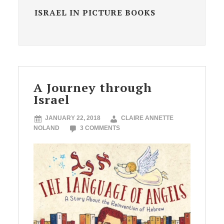
ISRAEL IN PICTURE BOOKS
A Journey through
Israel
JANUARY 22, 2018
CLAIRE ANNETTE
NOLAND
3 COMMENTS