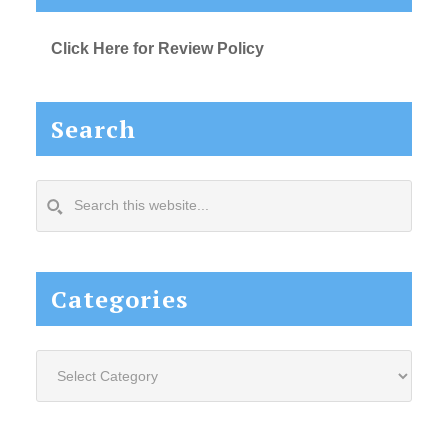
Click Here for Review Policy
Search
Search
this
website...
Categories
Categories