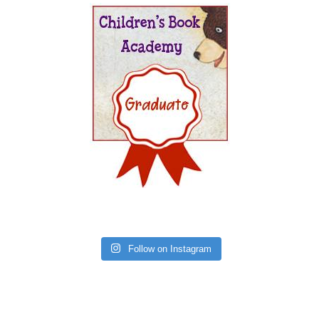
Follow on Instagram