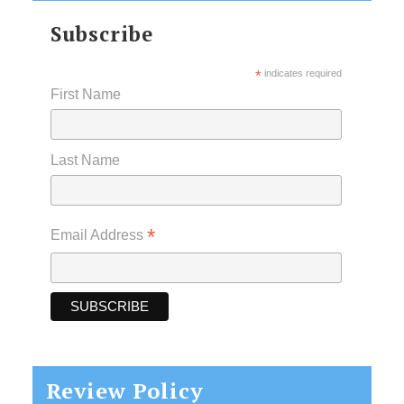
Subscribe
*
indicates required
First Name
Last Name
*
Email Address
Review Policy