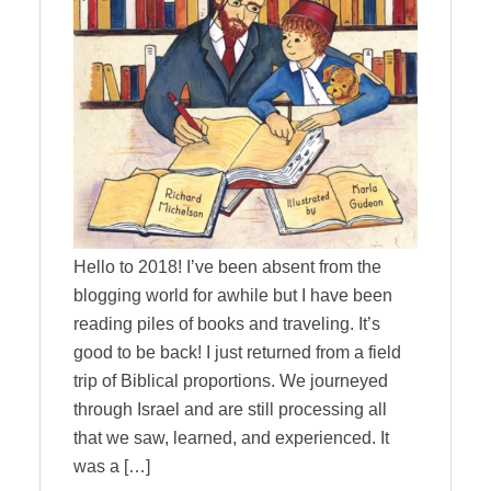
Hello to 2018! I’ve been absent from the
blogging world for awhile but I have been
reading piles of books and traveling. It’s
good to be back! I just returned from a field
trip of Biblical proportions. We journeyed
through Israel and are still processing all
that we saw, learned, and experienced. It
was a […]