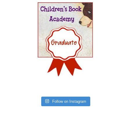
Follow on Instagram