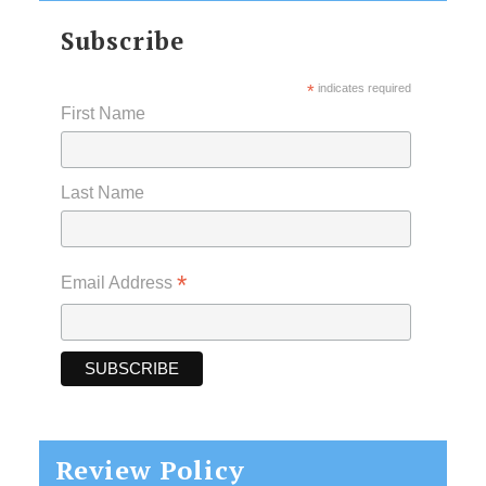
Subscribe
*
indicates required
First Name
Last Name
*
Email Address
Review Policy