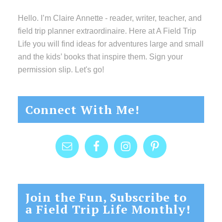
Hello. I’m Claire Annette - reader, writer, teacher, and
field trip planner extraordinaire. Here at A Field Trip
Life you will find ideas for adventures large and small
and the kids’ books that inspire them. Sign your
permission slip. Let's go!
Connect With Me!
Join the Fun, Subscribe to
a Field Trip Life Monthly!