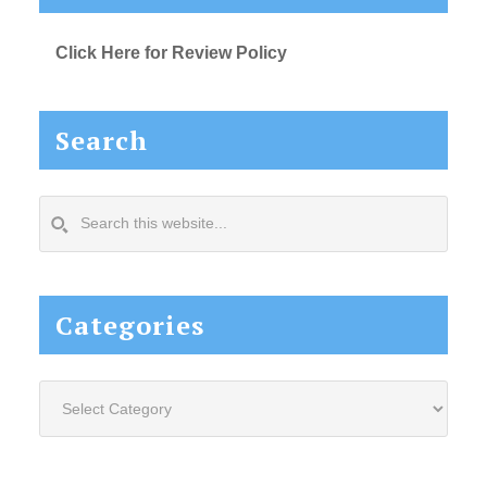
Click Here for Review Policy
Search
Search
this
website...
Categories
Categories