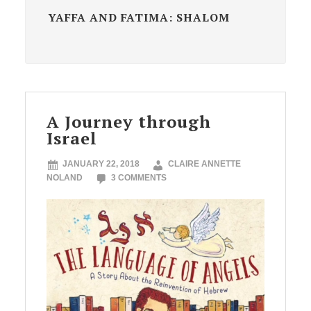
YAFFA AND FATIMA: SHALOM
A Journey through
Israel
JANUARY 22, 2018
CLAIRE ANNETTE
NOLAND
3 COMMENTS