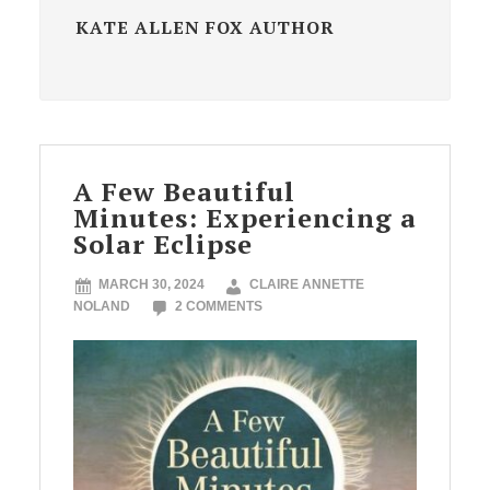
KATE ALLEN FOX AUTHOR
A Few Beautiful
Minutes: Experiencing a
Solar Eclipse
MARCH 30, 2024
CLAIRE ANNETTE
NOLAND
2 COMMENTS