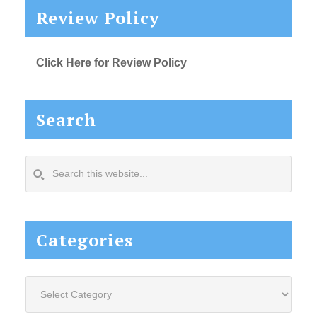
Review Policy
Click Here for Review Policy
Search
Search
this
website...
Categories
Categories