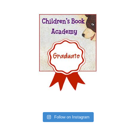
Follow on Instagram