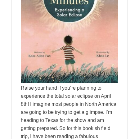
Raise your hand if you’re planning to
experience the total solar eclipse on April
8th! I imagine most people in North America
are going to be trying to get a glimpse. I’m
heading to Texas for the show and am
getting prepared. So for this bookish field
trip, I have been reading a fabulous