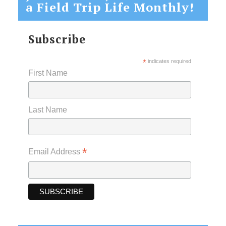
a Field Trip Life Monthly!
Subscribe
*
indicates required
First Name
Last Name
*
Email Address