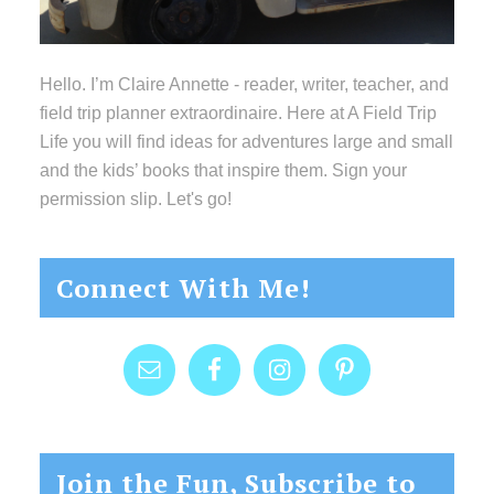
Hello. I’m Claire Annette - reader, writer, teacher, and
field trip planner extraordinaire. Here at A Field Trip
Life you will find ideas for adventures large and small
and the kids’ books that inspire them. Sign your
permission slip. Let's go!
Connect With Me!
Join the Fun, Subscribe to