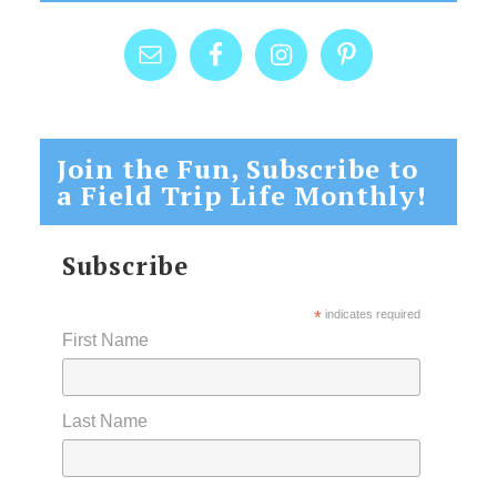
Join the Fun, Subscribe to
a Field Trip Life Monthly!
Subscribe
*
indicates required
First Name
Last Name