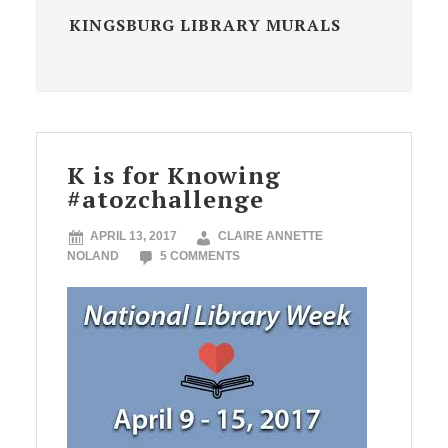
KINGSBURG LIBRARY MURALS
K is for Knowing
#atozchallenge
APRIL 13, 2017
CLAIRE ANNETTE
NOLAND
5 COMMENTS