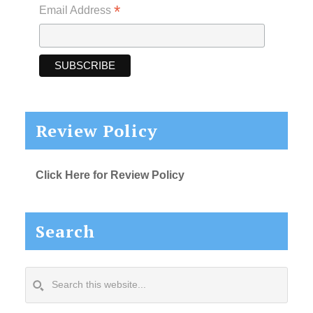
*
Email Address
Review Policy
Click Here for Review Policy
Search
Search
this
website...