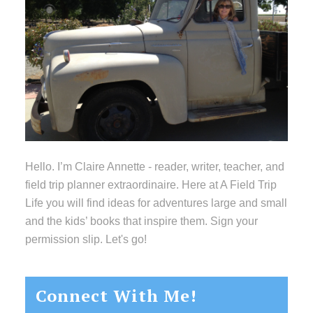
Hello. I’m Claire Annette - reader, writer, teacher, and
field trip planner extraordinaire. Here at A Field Trip
Life you will find ideas for adventures large and small
and the kids’ books that inspire them. Sign your
permission slip. Let's go!
Connect With Me!