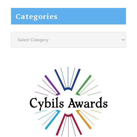
Categories
Categories