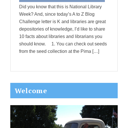
Did you know that this is National Library
Week? And, since today’s A to Z Blog
Challenge letter is K and libraries are great
depositories of knowledge, I’d like to share
10 facts about libraries and librarians you
should know. 1. You can check out seeds
from the seed collection at the Pima […]
Primary
Welcome
Sidebar