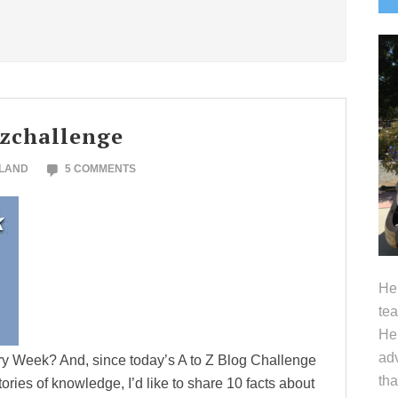
S
ozchallenge
OLAND
5 COMMENTS
Hel
tea
Her
adv
ary Week? And, since today’s A to Z Blog Challenge
tha
itories of knowledge, I’d like to share 10 facts about