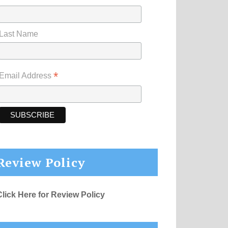
Last Name
*
Email Address
Review Policy
Click Here for Review Policy