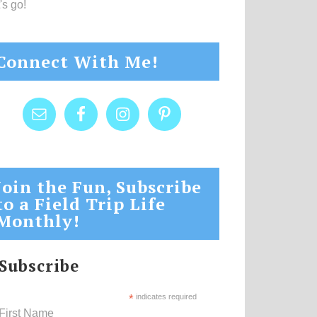
's go!
Connect With Me!
Join the Fun, Subscribe
to a Field Trip Life
Monthly!
Subscribe
*
indicates required
First Name