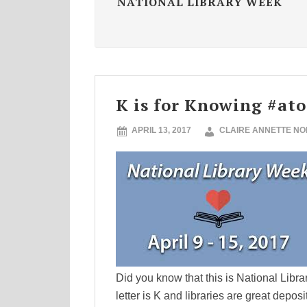
NATIONAL LIBRARY WEEK
K is for Knowing #at
APRIL 13, 2017
CLAIRE ANNETTE N
Did you know that this is National Libr
letter is K and libraries are great depos