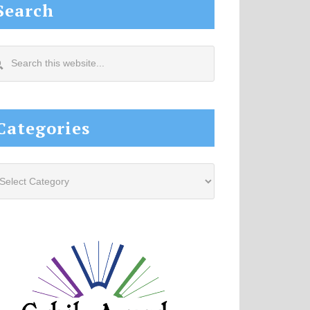
Search
arch
s
site...
Categories
tegories