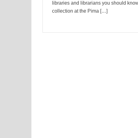
libraries and librarians you should kn
collection at the Pima […]