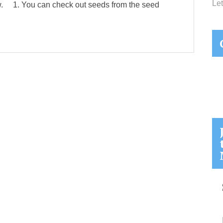
Let
ow. 1. You can check out seeds from the seed