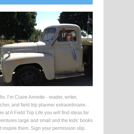
idebar
lo. I’m Claire Annette - reader, writer,
cher, and field trip planner extraordinaire.
e at A Field Trip Life you will find ideas for
entures large and small and the kids’ books
t inspire them. Sign your permission slip.