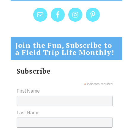
Join the Fun, Subscribe to
a Field Trip Life Monthly!
Subscribe
*
indicates required
First Name
Last Name