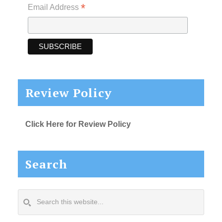
*
Email Address
Review Policy
Click Here for Review Policy
Search
Search
this
website...