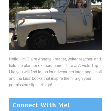
Hello. I’m Claire Annette - reader, writer, teacher, and
field trip planner extraordinaire. Here at A Field Trip
Life you will find ideas for adventures large and small
and the kids’ books that inspire them. Sign your
permission slip. Let's go!
Connect With Me!