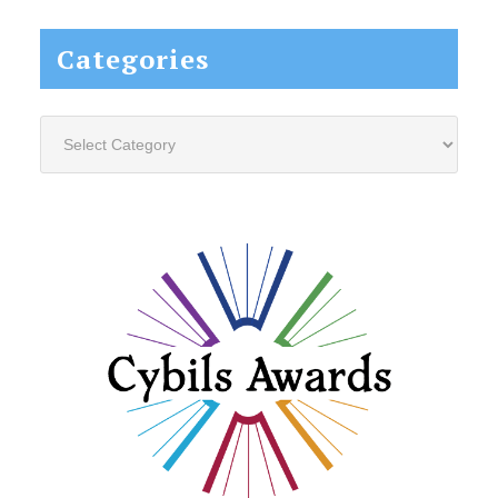
Categories
Categories