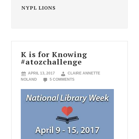
NYPL LIONS
K is for Knowing
#atozchallenge
APRIL 13, 2017
CLAIRE ANNETTE
NOLAND
5 COMMENTS