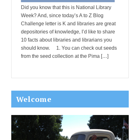
Did you know that this is National Library
Week? And, since today’s A to Z Blog
Challenge letter is K and libraries are great
depositories of knowledge, I’d like to share
10 facts about libraries and librarians you
should know. 1. You can check out seeds
from the seed collection at the Pima […]
Primary
Welcome
Sidebar