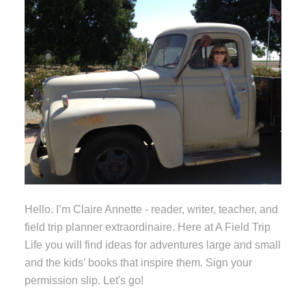
Hello. I’m Claire Annette - reader, writer, teacher, and
field trip planner extraordinaire. Here at A Field Trip
Life you will find ideas for adventures large and small
and the kids’ books that inspire them. Sign your
permission slip. Let's go!