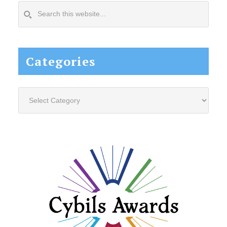
Search
this
website...
Categories
Categories