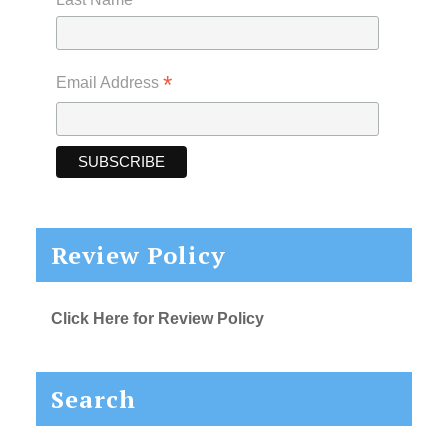
*
Email Address
Review Policy
Click Here for Review Policy
Search