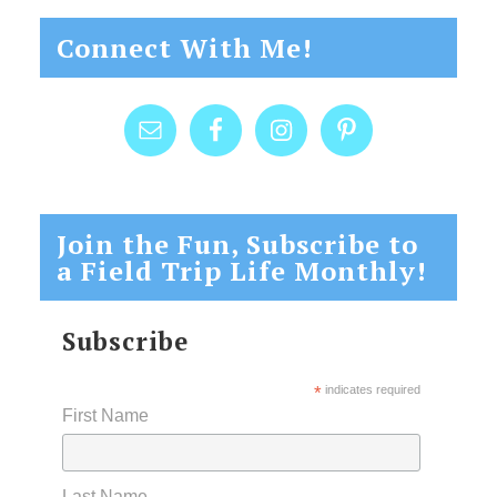
Connect With Me!
Join the Fun, Subscribe to
a Field Trip Life Monthly!
Subscribe
*
indicates required
First Name
Last Name