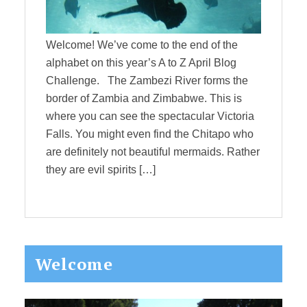
Welcome! We’ve come to the end of the
alphabet on this year’s A to Z April Blog
Challenge. The Zambezi River forms the
border of Zambia and Zimbabwe. This is
where you can see the spectacular Victoria
Falls. You might even find the Chitapo who
are definitely not beautiful mermaids. Rather
they are evil spirits […]
Primary
Welcome
Sidebar