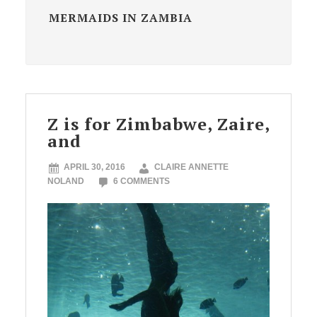
MERMAIDS IN ZAMBIA
Z is for Zimbabwe, Zaire,
and
APRIL 30, 2016
CLAIRE ANNETTE
NOLAND
6 COMMENTS