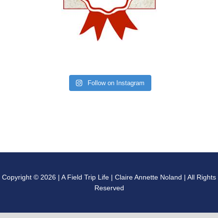
Follow on Instagram
Copyright © 2026 | A Field Trip Life | Claire Annette Noland | All Rights
Reserved