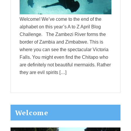
Welcome! We’ve come to the end of the
alphabet on this year’s A to Z April Blog
Challenge. The Zambezi River forms the
border of Zambia and Zimbabwe. This is
where you can see the spectacular Victoria
Falls. You might even find the Chitapo who
are definitely not beautiful mermaids. Rather
they are evil spirits […]
Primary
Welcome
Sidebar