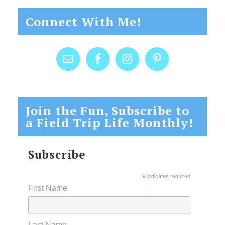
Connect With Me!
Join the Fun, Subscribe to
a Field Trip Life Monthly!
Subscribe
*
indicates required
First Name
Last Name