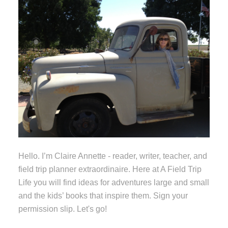
Hello. I’m Claire Annette - reader, writer, teacher, and
field trip planner extraordinaire. Here at A Field Trip
Life you will find ideas for adventures large and small
and the kids’ books that inspire them. Sign your
permission slip. Let's go!