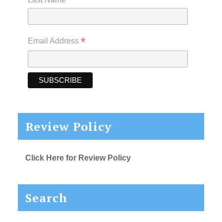
*
Email Address
Review Policy
Click Here for Review Policy
Search