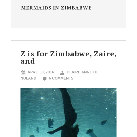
MERMAIDS IN ZIMBABWE
Z is for Zimbabwe, Zaire,
and
APRIL 30, 2016
CLAIRE ANNETTE
NOLAND
6 COMMENTS