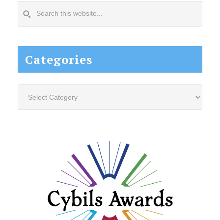
Search
this
website...
Categories
Categories