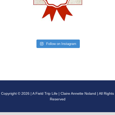
Follow on Instagram
Copyright © 2026 | A Field Trip Life | Claire Annette Noland | All Rights
Reserved