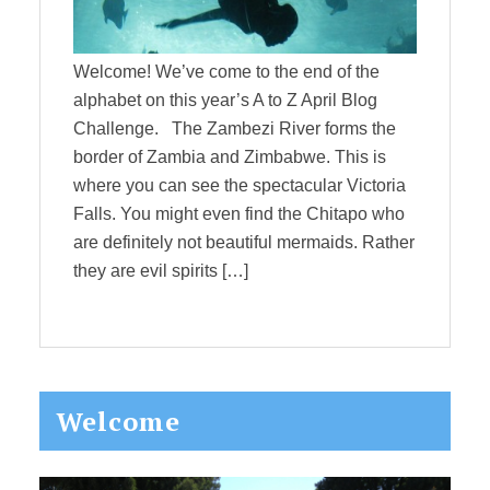
Welcome! We’ve come to the end of the
alphabet on this year’s A to Z April Blog
Challenge. The Zambezi River forms the
border of Zambia and Zimbabwe. This is
where you can see the spectacular Victoria
Falls. You might even find the Chitapo who
are definitely not beautiful mermaids. Rather
they are evil spirits […]
Primary
Welcome
Sidebar