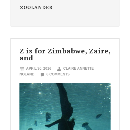
ZOOLANDER
Z is for Zimbabwe, Zaire,
and
APRIL 30, 2016
CLAIRE ANNETTE
NOLAND
6 COMMENTS