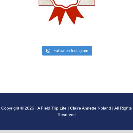
Follow on Instagram
Copyright © 2026 | A Field Trip Life | Claire Annette Noland | All Rights
Reserved