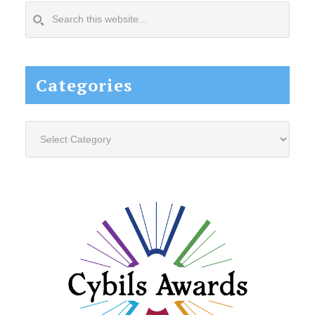
Search
this
website...
Categories
Categories