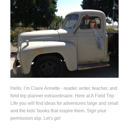
Hello. I’m Claire Annette - reader, writer, teacher, and
field trip planner extraordinaire. Here at A Field Trip
Life you will find ideas for adventures large and small
and the kids’ books that inspire them. Sign your
permission slip. Let's go!