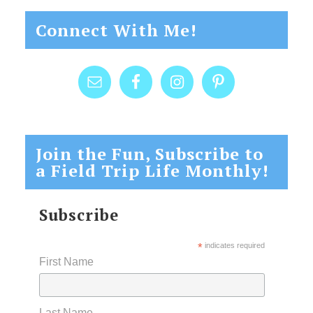
Connect With Me!
Join the Fun, Subscribe to
a Field Trip Life Monthly!
Subscribe
*
indicates required
First Name
Last Name