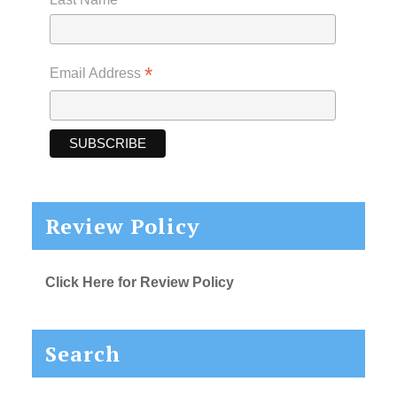
*
Email Address
Review Policy
Click Here for Review Policy
Search