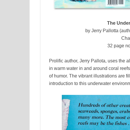
The Under
by Jerry Pallotta (auth
Cha
32 page no
Prolific author, Jerry Pallota, uses the a
in warm water in and around coral reefs
of humor. The vibrant illustrations are f
introduction to this underwater environ