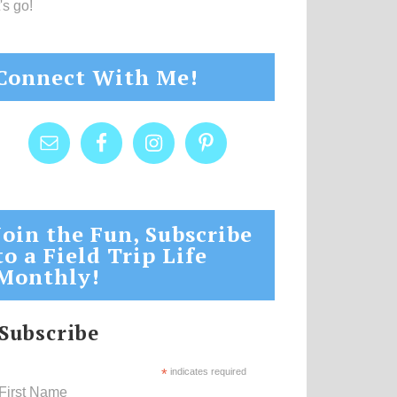
's go!
Connect With Me!
Join the Fun, Subscribe
to a Field Trip Life
Monthly!
Subscribe
*
indicates required
First Name