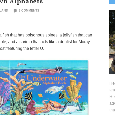
wn Alphabets
S
OLAND
3 COMMENTS
fish that has poisonous spines, a jellyfish that can
le, and a shrimp that acts like a dentist for Moray
ost featuring the letter U.
Hel
tea
Her
adv
tha