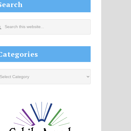
Search
arch
s
site...
Categories
tegories