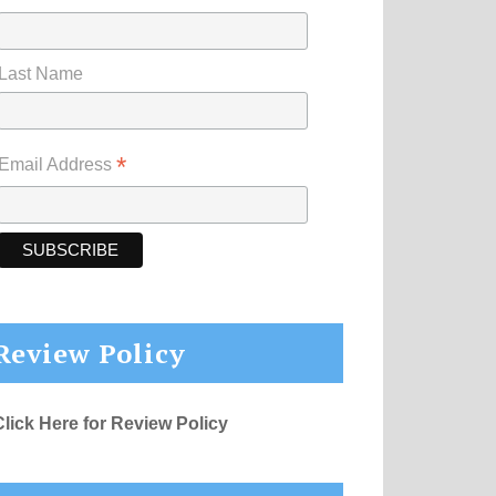
Last Name
*
Email Address
Review Policy
Click Here for Review Policy