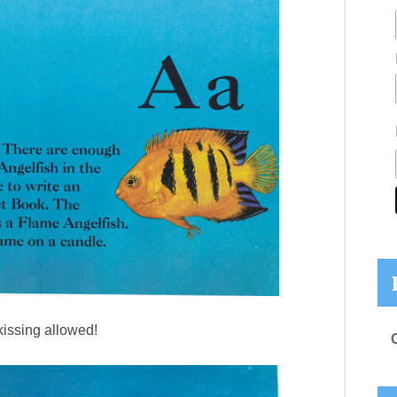
issing allowed!