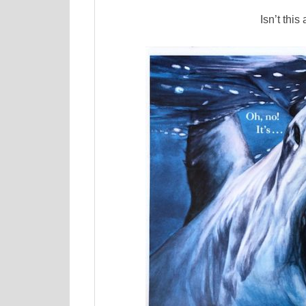
Isn’t this