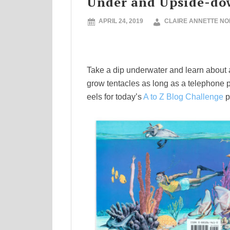
Under and Upside-do
APRIL 24, 2019
CLAIRE ANNETTE N
Take a dip underwater and learn about a 
grow tentacles as long as a telephone po
eels for today’s
A to Z Blog Challenge
p