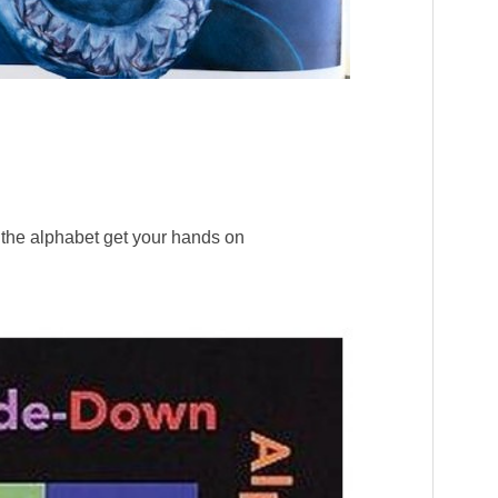
of the alphabet get your hands on