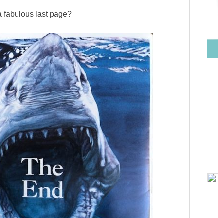
 a fabulous last page?