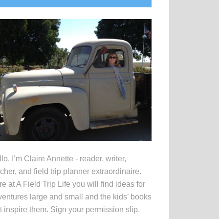
idebar
lo. I’m Claire Annette - reader, writer,
cher, and field trip planner extraordinaire.
e at A Field Trip Life you will find ideas for
entures large and small and the kids’ books
t inspire them. Sign your permission slip.