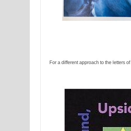
For a different approach to the letters 