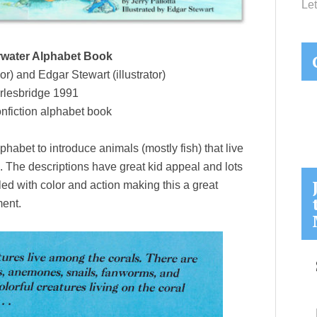
Let
water Alphabet Book
or) and Edgar Stewart (illustrator)
rlesbridge 1991
nfiction alphabet book
lphabet to introduce animals (mostly fish) that live
. The descriptions have great kid appeal and lots
illed with color and action making this a great
ment.