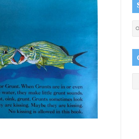
Se
thi
web
Ca