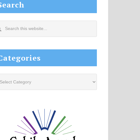
Search
arch
s
site...
Categories
tegories