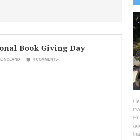
S
ional Book Giving Day
TE NOLAND
4 COMMENTS
Hel
tea
Her
adv
tha