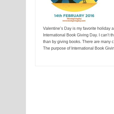
Valentine’s Day is my favorite holiday a
International Book Giving Day. I can’t th
than by giving books. There are many c
The purpose of International Book Givi