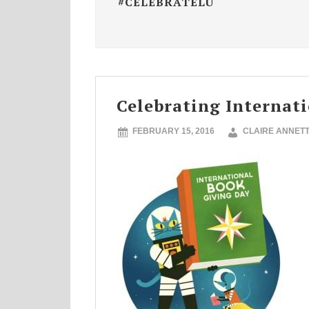
#CELEBRATELU
Celebrating Internat
FEBRUARY 15, 2016
CLAIRE ANNET