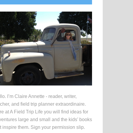
idebar
lo. I’m Claire Annette - reader, writer,
cher, and field trip planner extraordinaire.
e at A Field Trip Life you will find ideas for
entures large and small and the kids’ books
t inspire them. Sign your permission slip.