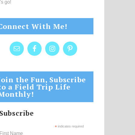
's go!
Connect With Me!
Join the Fun, Subscribe
to a Field Trip Life
Monthly!
Subscribe
*
indicates required
First Name