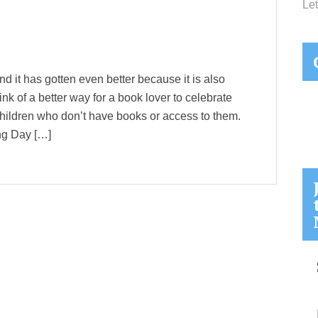
Let
nd it has gotten even better because it is also
ink of a better way for a book lover to celebrate
hildren who don’t have books or access to them.
ng Day […]