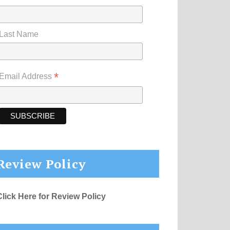
Last Name
*
Email Address
Review Policy
Click Here for Review Policy