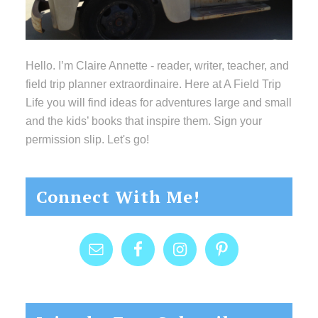
Hello. I’m Claire Annette - reader, writer, teacher, and
field trip planner extraordinaire. Here at A Field Trip
Life you will find ideas for adventures large and small
and the kids’ books that inspire them. Sign your
permission slip. Let's go!
Connect With Me!