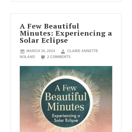
A Few Beautiful
Minutes: Experiencing a
Solar Eclipse
MARCH 30, 2024
CLAIRE ANNETTE
NOLAND
2 COMMENTS