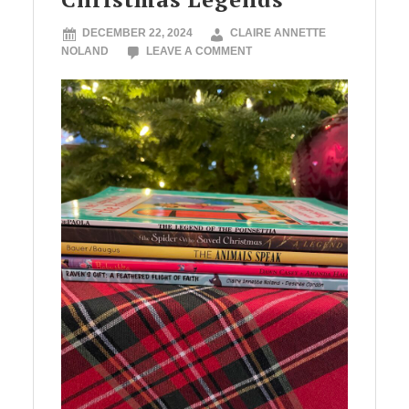
DECEMBER 22, 2024
CLAIRE ANNETTE
NOLAND
LEAVE A COMMENT