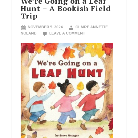
We’re Going on a Leaf
Hunt – A Bookish Field
Trip
NOVEMBER 5, 2024
CLAIRE ANNETTE
NOLAND
LEAVE A COMMENT