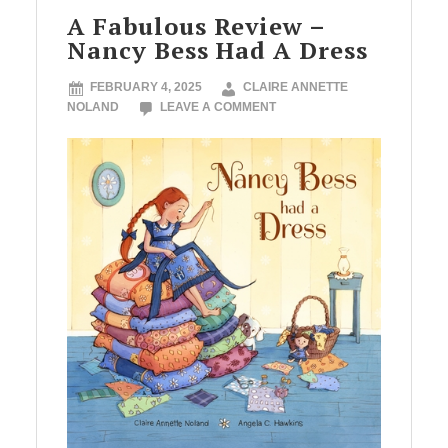
A Fabulous Review –
Nancy Bess Had A Dress
FEBRUARY 4, 2025
CLAIRE ANNETTE
NOLAND
LEAVE A COMMENT