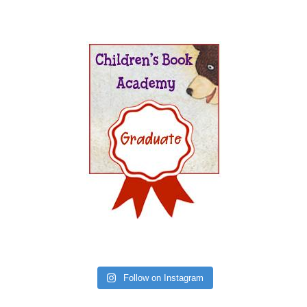
Follow on Instagram