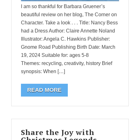
I am so thankful for Barbara Gruener’s
beautiful review on her blog, The Corner on
Character. Take a look . . . Title: Nancy Bess
had a Dress Author: Claire Annette Noland
Illustrator: Angela C. Hawkins Publisher:
Gnome Road Publishing Birth Date: March
19, 2024 Suitable for: ages 5-8
Themes: recycling, creativity, history Brief
synopsis: When […]
READ MORE
Share the Joy with
Christmas Legends