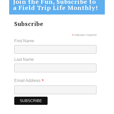
Join the Fun, Subscribe to
a Field Trip Life Monthly!
Subscribe
*
indicates required
First Name
Last Name
*
Email Address