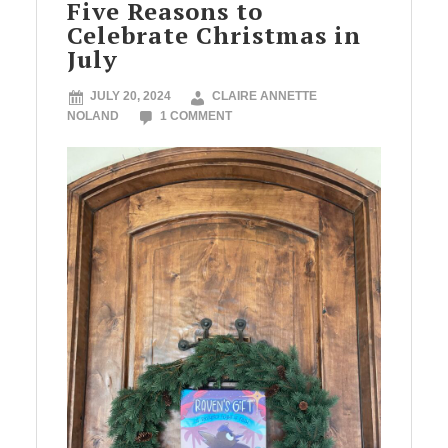
Five Reasons to
Celebrate Christmas in
July
JULY 20, 2024
CLAIRE ANNETTE
NOLAND
1 COMMENT