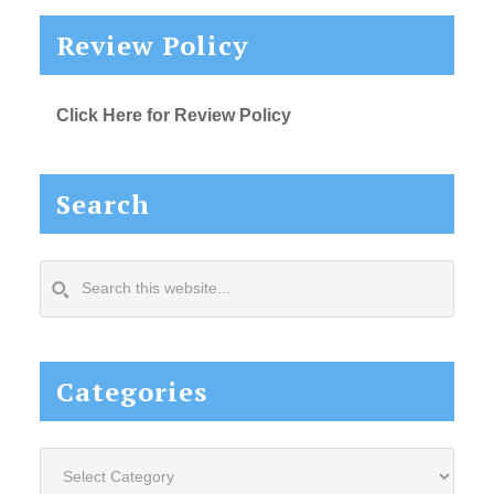
Review Policy
Click Here for Review Policy
Search
Search
this
website...
Categories
Categories