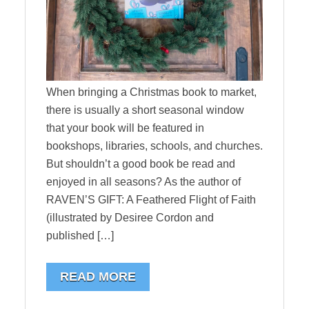
When bringing a Christmas book to market,
there is usually a short seasonal window
that your book will be featured in
bookshops, libraries, schools, and churches.
But shouldn’t a good book be read and
enjoyed in all seasons? As the author of
RAVEN’S GIFT: A Feathered Flight of Faith
(illustrated by Desiree Cordon and
published […]
READ MORE