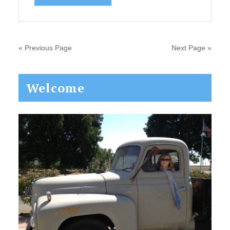
« Previous Page
Next Page »
Primary
Welcome
Sidebar