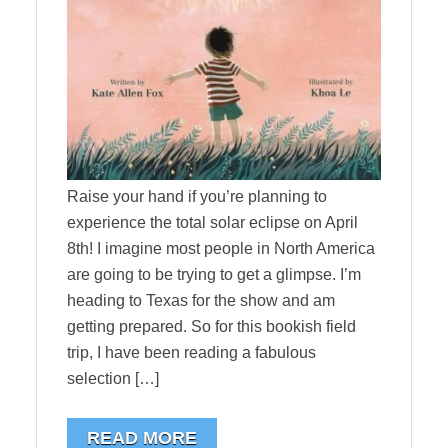
Raise your hand if you’re planning to
experience the total solar eclipse on April
8th! I imagine most people in North America
are going to be trying to get a glimpse. I’m
heading to Texas for the show and am
getting prepared. So for this bookish field
trip, I have been reading a fabulous
selection […]
READ MORE