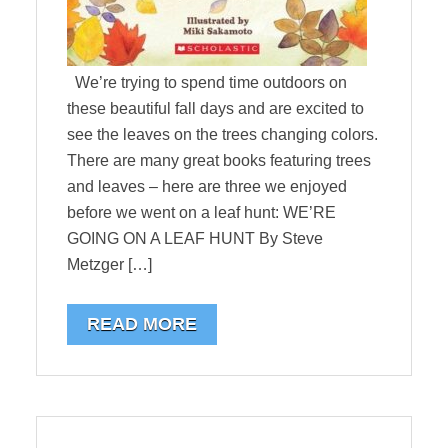
We’re trying to spend time outdoors on
these beautiful fall days and are excited to
see the leaves on the trees changing colors.
There are many great books featuring trees
and leaves – here are three we enjoyed
before we went on a leaf hunt: WE’RE
GOING ON A LEAF HUNT By Steve
Metzger […]
READ MORE