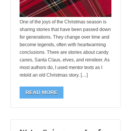
One of the joys of the Christmas season is
sharing stories that have been passed down
for generations. They change over time and
become legends, often with heartwarming
conclusions. There are stories about candy
canes, Santa Claus, elves, and reindeer. As
most authors do, I used mentor texts as I
retold an old Christmas story. […]
READ MORE