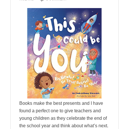
Books make the best presents and I have
found a perfect one to give teachers and
young children as they celebrate the end of
the school year and think about what’s next.