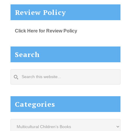
Review Policy
Click Here for Review Policy
Search
Search
this
website...
Categories
Categories