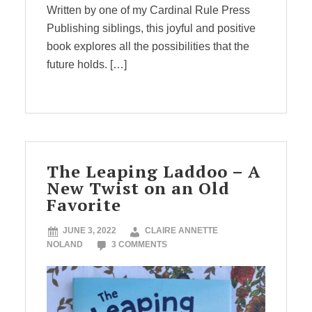
Written by one of my Cardinal Rule Press
Publishing siblings, this joyful and positive
book explores all the possibilities that the
future holds. […]
The Leaping Laddoo – A
New Twist on an Old
Favorite
JUNE 3, 2022
CLAIRE ANNETTE
NOLAND
3 COMMENTS