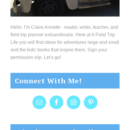
Hello. I’m Claire Annette - reader, writer, teacher, and
field trip planner extraordinaire. Here at A Field Trip
Life you will find ideas for adventures large and small
and the kids’ books that inspire them. Sign your
permission slip. Let's go!
Connect With Me!