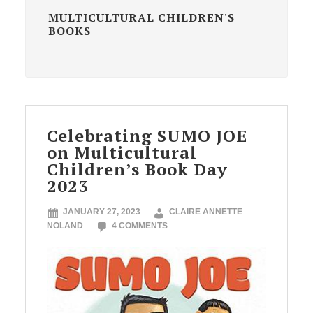
MULTICULTURAL CHILDREN'S
BOOKS
Celebrating SUMO JOE
on Multicultural
Children’s Book Day
2023
JANUARY 27, 2023
CLAIRE ANNETTE
NOLAND
4 COMMENTS