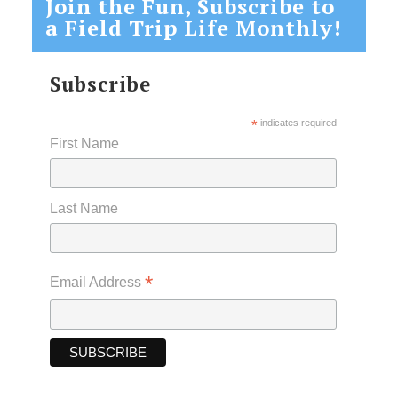
Join the Fun, Subscribe to
a Field Trip Life Monthly!
Subscribe
*
indicates required
First Name
Last Name
*
Email Address