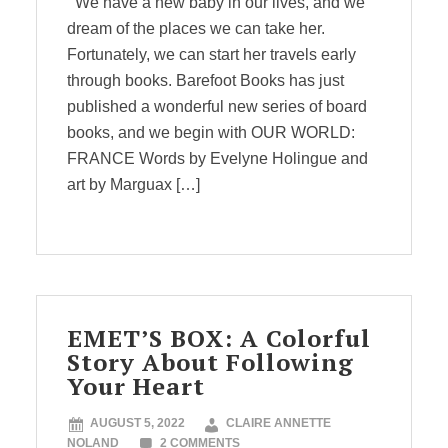
We have a new baby in our lives, and we
dream of the places we can take her.
Fortunately, we can start her travels early
through books. Barefoot Books has just
published a wonderful new series of board
books, and we begin with OUR WORLD:
FRANCE Words by Evelyne Holingue and
art by Marguax […]
EMET’S BOX: A Colorful
Story About Following
Your Heart
AUGUST 5, 2022
CLAIRE ANNETTE
NOLAND
2 COMMENTS