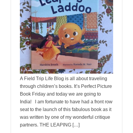
A Field Trip Life Blog is all about traveling
through children’s books. It’s Perfect Picture
Book Friday and today we are going to
India! I am fortunate to have had a front row
seat to the launch of this fabulous book as it
was written by one of my wonderful critique
partners. THE LEAPING […]