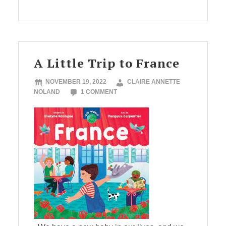
A Little Trip to France
NOVEMBER 19, 2022
CLAIRE ANNETTE
NOLAND
1 COMMENT