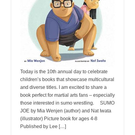
Today is the 10th annual day to celebrate
children’s books that showcase multicultural
and diverse titles. I am excited to share a
book perfect for martial arts fans – especially
those interested in sumo wrestling. SUMO
JOE by Mia Wenjen (author) and Nat Iwata
(illustrator) Picture book for ages 4-8
Published by Lee […]