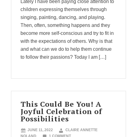
Lately I have been paying close attention to
children expressing themselves through
singing, painting, dancing, and playing.
Then, often, something happens and they
become more self-conscious and try to fit in
with the expectations of others. Why is that
and what can we do to help them continue
to follow their passions? Today I am […]
This Could Be You! A
Joyful Celebration of
Possibilities
JUNE 11, 2022
CLAIRE ANNETTE
NOLAND
1 COMMENT