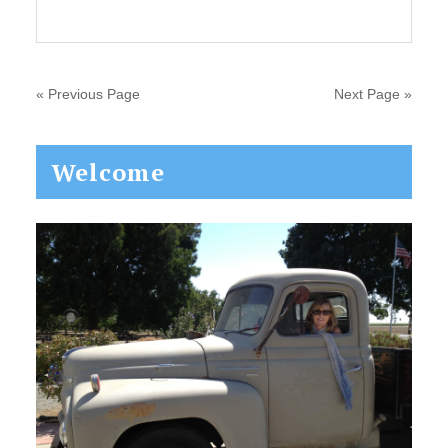
« Previous Page
Next Page »
Primary
Welcome
Sidebar