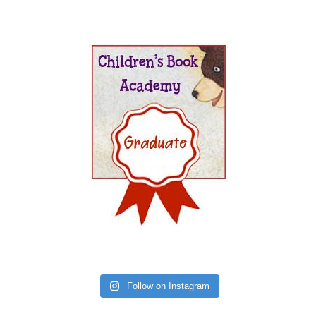
Follow on Instagram