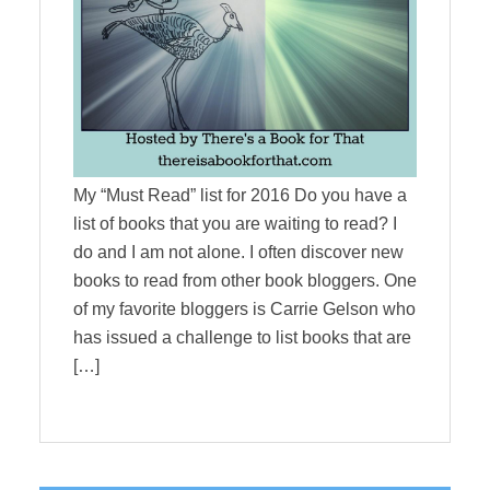
My “Must Read” list for 2016 Do you have a
list of books that you are waiting to read? I
do and I am not alone. I often discover new
books to read from other book bloggers. One
of my favorite bloggers is Carrie Gelson who
has issued a challenge to list books that are
[…]