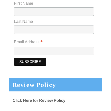
First Name
Last Name
*
Email Address
Review Policy
Click Here for Review Policy