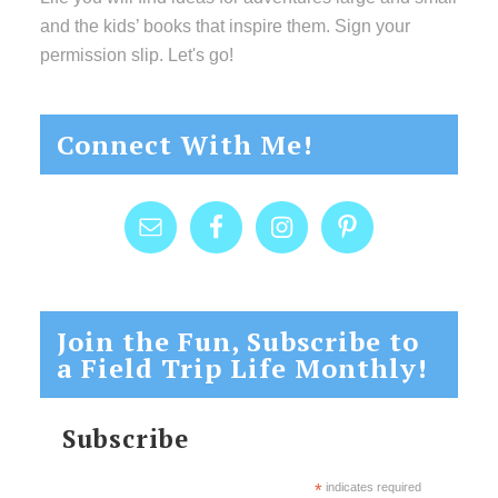
and the kids’ books that inspire them. Sign your
permission slip. Let's go!
Connect With Me!
Join the Fun, Subscribe to
a Field Trip Life Monthly!
Subscribe
*
indicates required