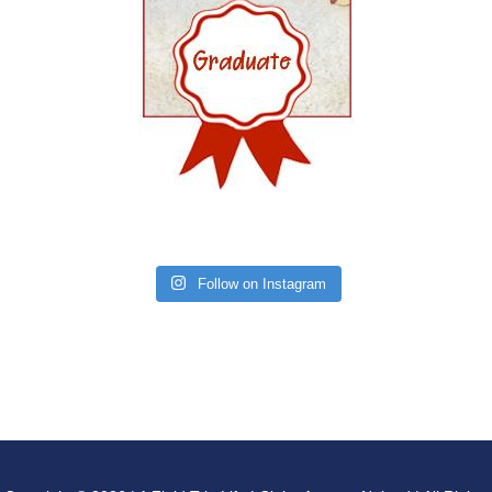
Follow on Instagram