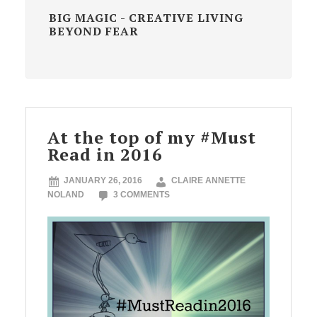
BIG MAGIC - CREATIVE LIVING
BEYOND FEAR
At the top of my #Must
Read in 2016
JANUARY 26, 2016
CLAIRE ANNETTE
NOLAND
3 COMMENTS