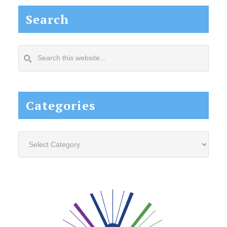
Search
Search
this
website...
Categories
Categories