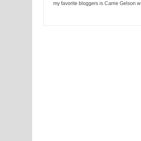
my favorite bloggers is Carrie Gelson w