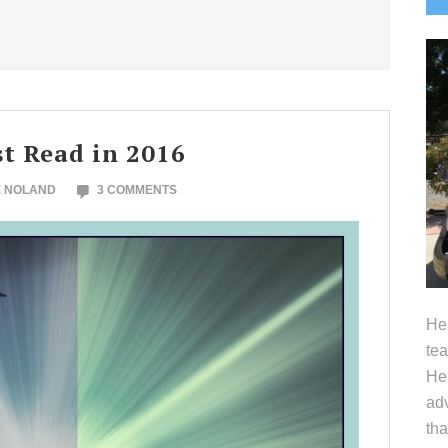
S
t Read in 2016
E NOLAND
3 COMMENTS
Hel
tea
Her
adv
tha