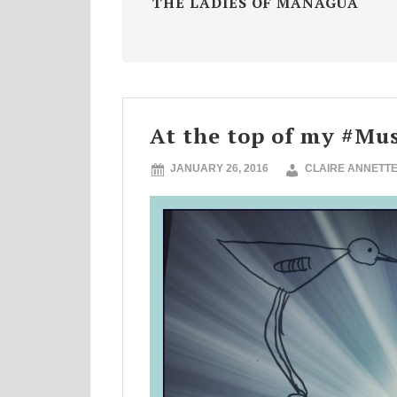
THE LADIES OF MANAGUA
At the top of my #Mus
JANUARY 26, 2016
CLAIRE ANNETT