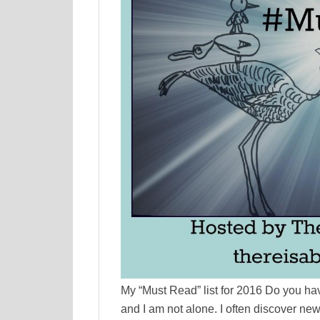
My “Must Read” list for 2016 Do you have
and I am not alone. I often discover ne