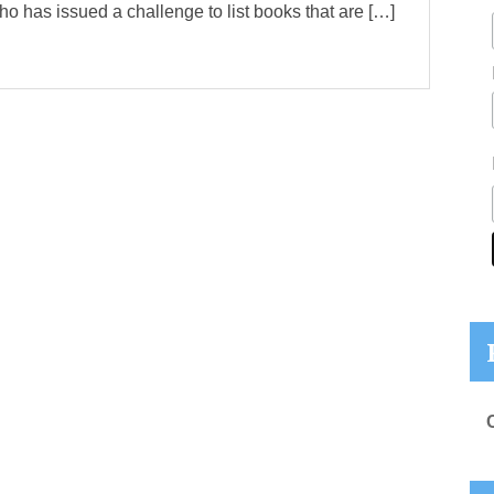
ho has issued a challenge to list books that are […]