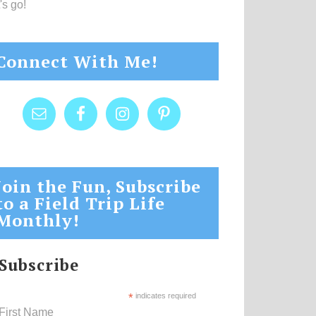
's go!
Connect With Me!
Join the Fun, Subscribe
to a Field Trip Life
Monthly!
Subscribe
*
indicates required
First Name