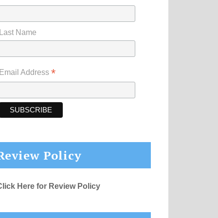
Last Name
*
Email Address
Review Policy
Click Here for Review Policy