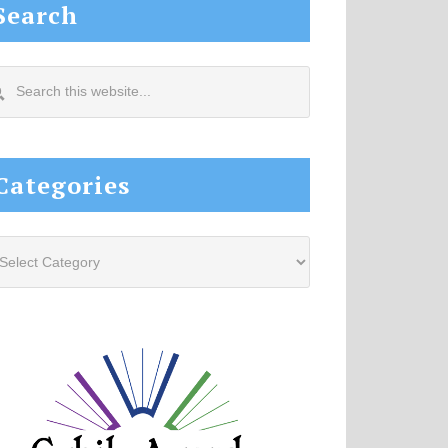
Search
arch
s
site...
Categories
tegories