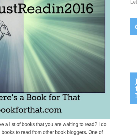
Let
 a list of books that you are waiting to read? I do
w books to read from other book bloggers. One of