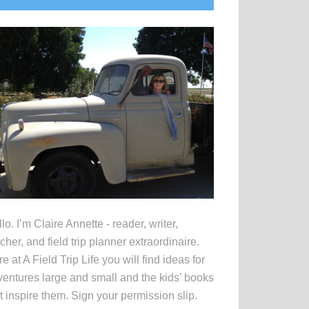
idebar
lo. I’m Claire Annette - reader, writer,
cher, and field trip planner extraordinaire.
e at A Field Trip Life you will find ideas for
entures large and small and the kids’ books
t inspire them. Sign your permission slip.