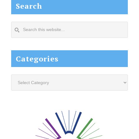
Search
Search
this
website...
Categories
Categories