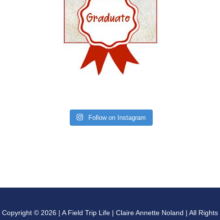
Follow on Instagram
Copyright © 2026 | A Field Trip Life | Claire Annette Noland | All Rights