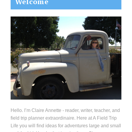
Welcome
Sidebar
Hello. I’m Claire Annette - reader, writer, teacher, and
field trip planner extraordinaire. Here at A Field Trip
Life you will find ideas for adventures large and small