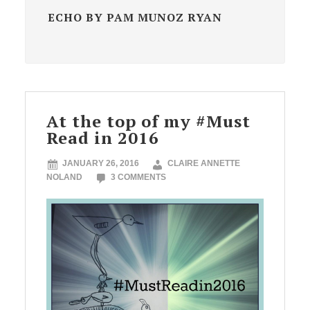
ECHO BY PAM MUNOZ RYAN
At the top of my #Must
Read in 2016
JANUARY 26, 2016
CLAIRE ANNETTE
NOLAND
3 COMMENTS