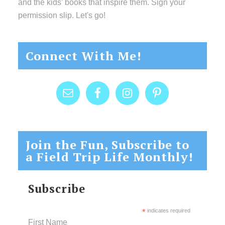
and the kids’ books that inspire them. Sign your
permission slip. Let's go!
Connect With Me!
Join the Fun, Subscribe to
a Field Trip Life Monthly!
Subscribe
*
indicates required
First Name