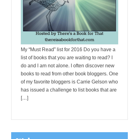
My “Must Read” list for 2016 Do you have a
list of books that you are waiting to read? I
do and I am not alone. I often discover new
books to read from other book bloggers. One
of my favorite bloggers is Carrie Gelson who
has issued a challenge to list books that are
[…]
Primary