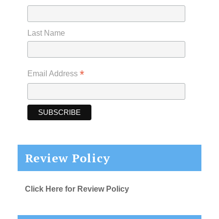
Last Name
*
Email Address
Review Policy
Click Here for Review Policy