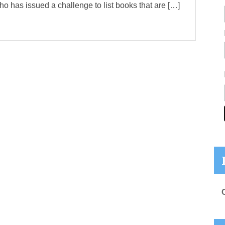
ho has issued a challenge to list books that are […]