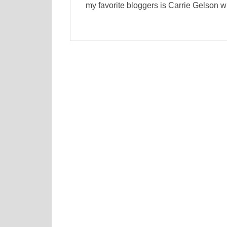
my favorite bloggers is Carrie Gelson w