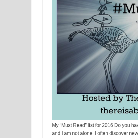
My “Must Read” list for 2016 Do you have
and I am not alone. I often discover ne