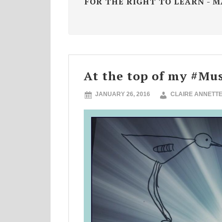
FOR THE RIGHT TO LEARN - 
At the top of my #Mus
JANUARY 26, 2016
CLAIRE ANNETT