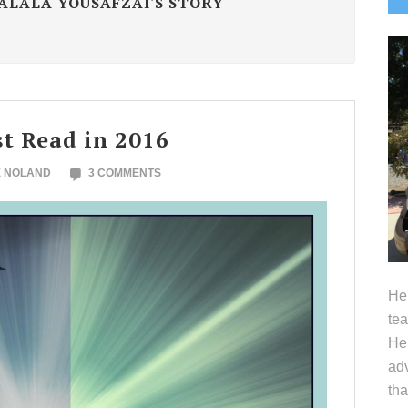
MALALA YOUSAFZAI'S STORY
S
t Read in 2016
E NOLAND
3 COMMENTS
Hel
tea
Her
adv
tha