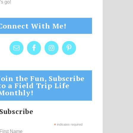
's go!
Connect With Me!
Join the Fun, Subscribe
to a Field Trip Life
Monthly!
Subscribe
*
indicates required
First Name