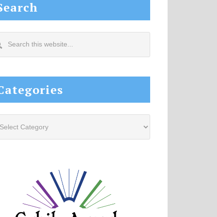
Search
arch
s
site...
Categories
tegories