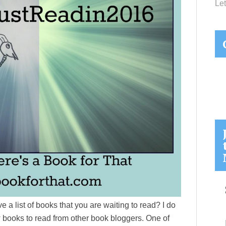
Let
 a list of books that you are waiting to read? I do
w books to read from other book bloggers. One of