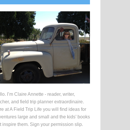
idebar
lo. I’m Claire Annette - reader, writer,
cher, and field trip planner extraordinaire.
e at A Field Trip Life you will find ideas for
entures large and small and the kids’ books
t inspire them. Sign your permission slip.