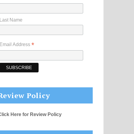
Last Name
*
Email Address
Review Policy
Click Here for Review Policy