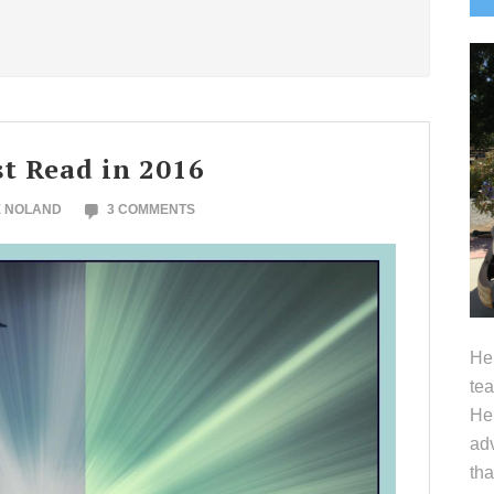
S
t Read in 2016
E NOLAND
3 COMMENTS
Hel
tea
Her
adv
tha