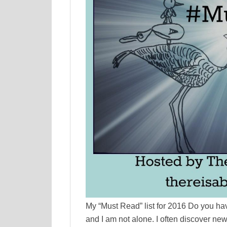
My “Must Read” list for 2016 Do you have
and I am not alone. I often discover ne