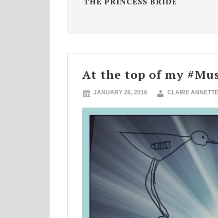
THE PRINCESS BRIDE
At the top of my #Mus
JANUARY 26, 2016
CLAIRE ANNETT