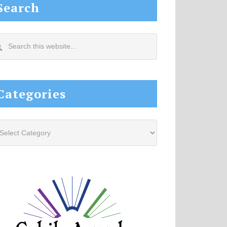
Search
arch
s
site...
Categories
tegories