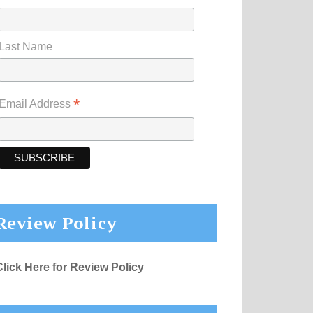
Last Name
*
Email Address
Review Policy
Click Here for Review Policy