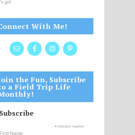
's go!
Connect With Me!
Join the Fun, Subscribe
to a Field Trip Life
Monthly!
Subscribe
*
indicates required
First Name