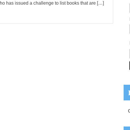
ho has issued a challenge to list books that are […]