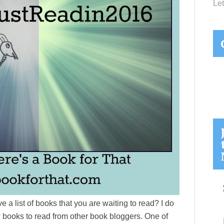
Let
 a list of books that you are waiting to read? I do
w books to read from other book bloggers. One of