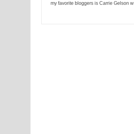
my favorite bloggers is Carrie Gelson w