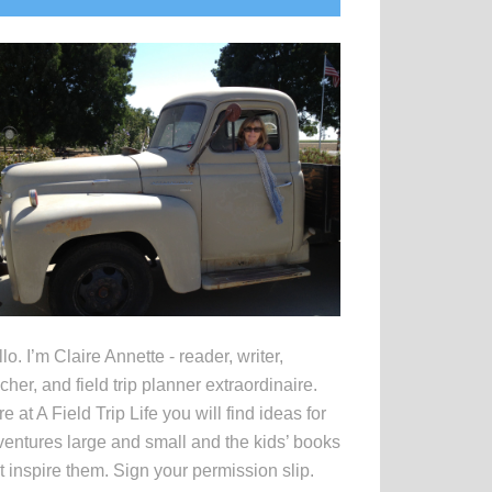
idebar
lo. I’m Claire Annette - reader, writer,
cher, and field trip planner extraordinaire.
e at A Field Trip Life you will find ideas for
entures large and small and the kids’ books
t inspire them. Sign your permission slip.